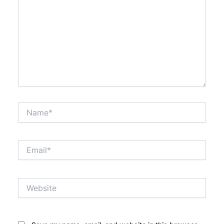
Name*
Email*
Website