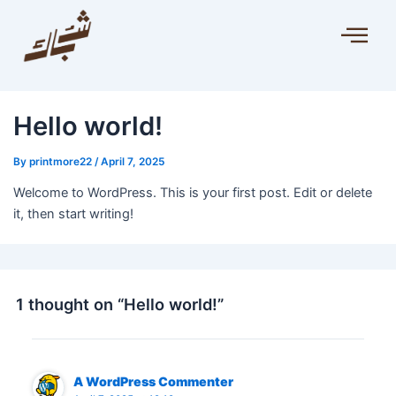
Hello world!
By
printmore22
/
April 7, 2025
Welcome to WordPress. This is your first post. Edit or delete
it, then start writing!
1 thought on “Hello world!”
A WordPress Commenter