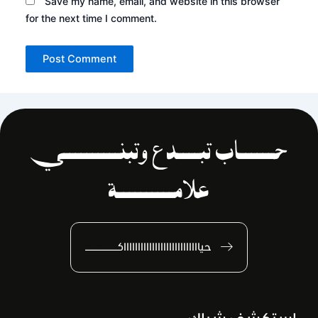
Save my name, email, and website in this browser
for the next time I comment.
حــــــاب تبــــدع وتبنــــــــــي
علامــــــــــة
حياااااااااااااااااااااااااااكـــــــــــــــ
استكشف شباك