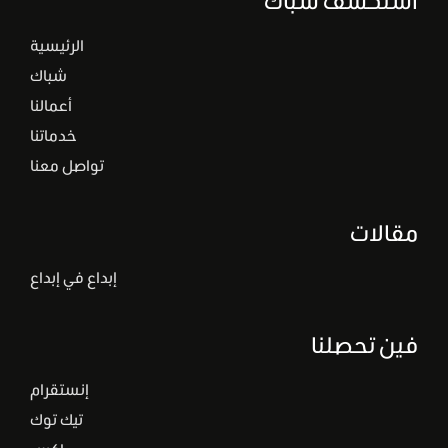
الرئيسية
شباك
أعمالنا
خدماتنا
تواصل معنا
مقالات
إبداع في إبداع
فين تحصلنا
إنستقرام
تيك توك