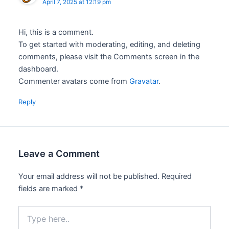
April 7, 2025 at 12:19 pm
Hi, this is a comment.
To get started with moderating, editing, and deleting
comments, please visit the Comments screen in the
dashboard.
Commenter avatars come from
Gravatar
.
Reply
Leave a Comment
Your email address will not be published.
Required
fields are marked
*
Type
here..